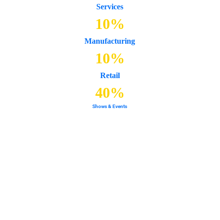
Services
10
%
Manufacturing
10
%
Retail
40
%
Shows & Events