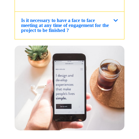
Is it necessary to have a face to face
meeting at any time of engagement for the
project to be finished ?