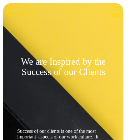
Digital ArtZ
Stay Curious !
Menu
We are Inspired by the
Success of our Clients
Success of our clients is one of the most
important aspects of our work culture. It