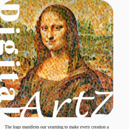
The logo manifests our yearning to make every creation a