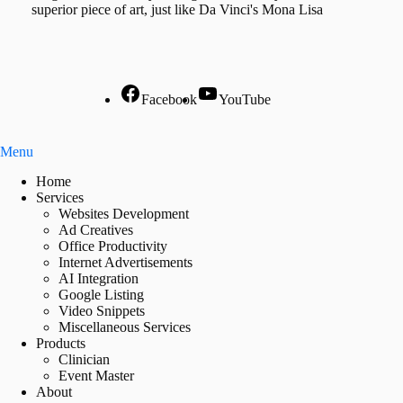
superior piece of art, just like Da Vinci's Mona Lisa
Facebook
YouTube
Menu
Home
Services
Websites Development
Ad Creatives
Office Productivity
Internet Advertisements
AI Integration
Google Listing
Video Snippets
Miscellaneous Services
Products
Clinician
Event Master
About