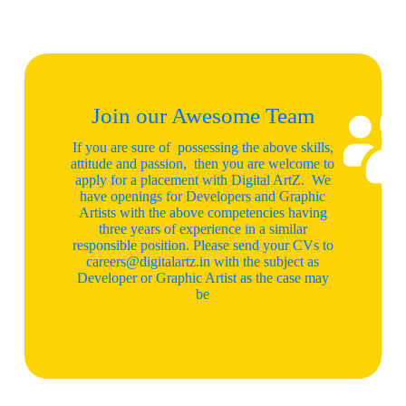
Join our Awesome Team
If you are sure of possessing the above skills,
attitude and passion, then you are welcome to
apply for a placement with Digital ArtZ. We
have openings for Developers and Graphic
Artists with the above competencies having
three years of experience in a similar
responsible position. Please send your CVs to
careers@digitalartz.in with the subject as
Developer or Graphic Artist as the case may
be