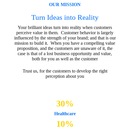
OUR MISSION
Turn Ideas into Reality
Your brilliant ideas turn into reality when customers
perceive value in them. Customer behavior is largely
influenced by the strength of your brand; and that is our
mission to build it. When you have a compelling value
proposition, and the customers are unaware of it, the
case is that of a lost business opportunity and value,
both for you as well as the customer
Trust us, for the customers to develop the right
perception about you
30
%
Healthcare
10
%