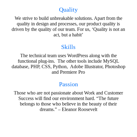
Quality
We strive to build unbreakable solutions. Apart from the
quality in design and processes, our product quality is
driven by the quality of our team. For us, ‘Quality is not an
act, but a habit’
Skills
The technical team uses WordPress along with the
functional plug-ins. The other tools include MySQL
database, PHP, CSS, Python, Adobe Illustrator, Photoshop
and Premiere Pro
Passion
Those who are not passionate about Work and Customer
Success will find our environment hard. “The future
belongs to those who believe in the beauty of their
dreams.” – Eleanor Roosevelt