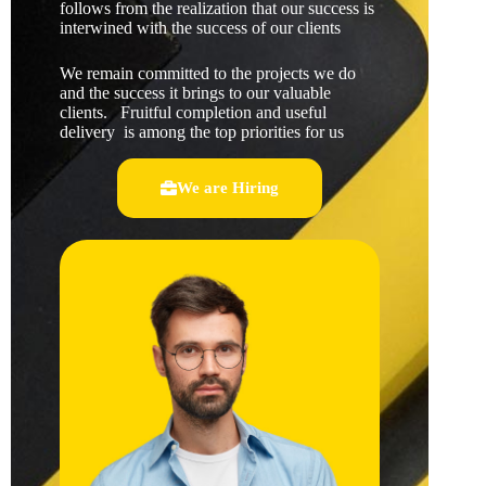
follows from the realization that our success is
interwined with the success of our clients
We remain committed to the projects we do
and the success it brings to our valuable
clients. Fruitful completion and useful
delivery is among the top priorities for us
We are Hiring