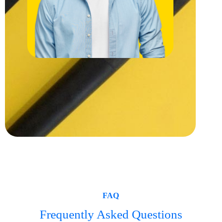
FAQ
Frequently Asked Questions