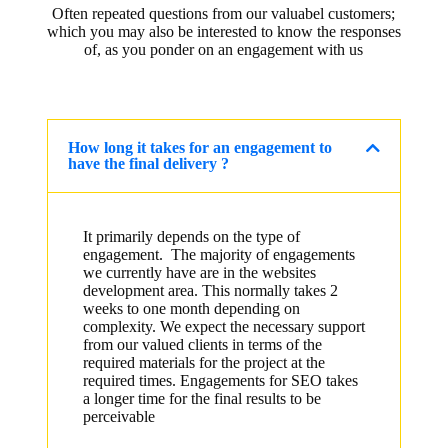
Often repeated questions from our valuabel customers;
which you may also be interested to know the responses
of, as you ponder on an engagement with us
How long it takes for an engagement to
have the final delivery ?
It primarily depends on the type of
engagement. The majority of engagements
we currently have are in the websites
development area. This normally takes 2
weeks to one month depending on
complexity. We expect the necessary support
from our valued clients in terms of the
required materials for the project at the
required times. Engagements for SEO takes
a longer time for the final results to be
perceivable