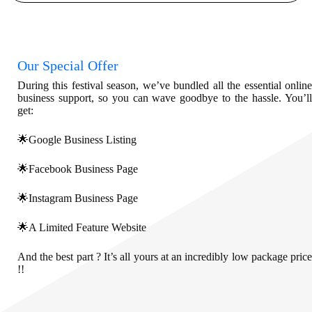
Our Special Offer
During this festival season, we’ve bundled all the essential online
business support, so you can wave goodbye to the hassle. You’ll
get:
🌟Google Business Listing
🌟Facebook Business Page
🌟Instagram Business Page
🌟A Limited Feature Website
And the best part ? It’s all yours at an incredibly low package price
!!