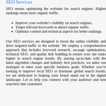
SEO Services
SEO means optimizing the websites for search engines. Higher
rankings mean more organic traffic.
Improve your website’s visibility on search engines.
Target relevant keywords to attract organic traffic.
Optimize content and technical aspects for better rankings.
Our SEO services are designed to boost the online visibility and
drive targeted traffic to the website. We employ a comprehensive
approach that includes keyword research, on-page optimization,
technical SEO, and quality link building to ensure your site ranks
higher in search engine results. By staying up-to-date with the
latest algorithm changes and industry best practices, we tailor our
strategies to meet your specific business goals. Whether you’re
looking to improve local SEO or dominate global search results,
we are dedicated to helping your brand stand out in the digital
landscape. Let us help you connect with your audience and turn
searchers into customers