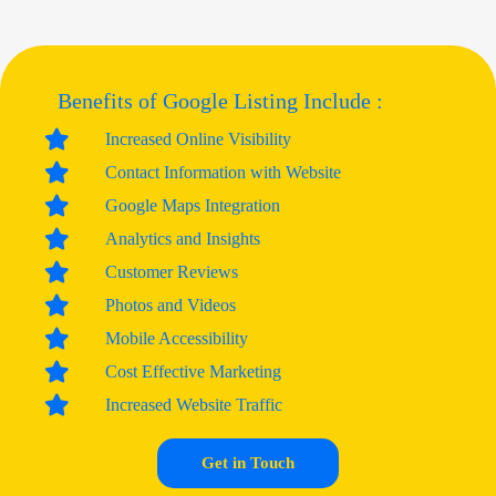
Benefits of Google Listing Include :
Increased Online Visibility
Contact Information with Website
Google Maps Integration
Analytics and Insights
Customer Reviews
Photos and Videos
Mobile Accessibility
Cost Effective Marketing
Increased Website Traffic
Get in Touch