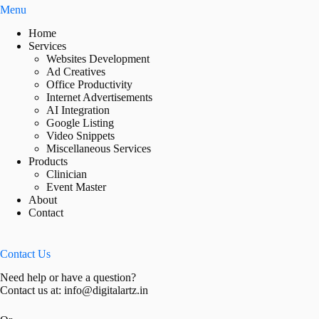
Menu
Home
Services
Websites Development
Ad Creatives
Office Productivity
Internet Advertisements
AI Integration
Google Listing
Video Snippets
Miscellaneous Services
Products
Clinician
Event Master
About
Contact
Contact Us
Need help or have a question?
Contact us at: info@digitalartz.in