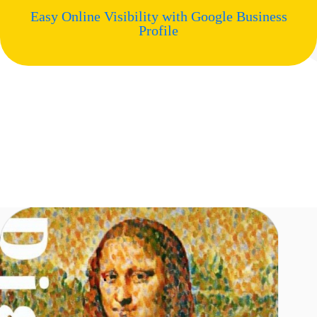
Easy Online Visibility with Google Business
Profile