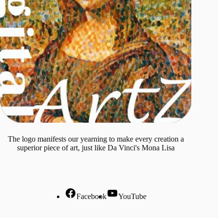
The logo manifests our yearning to make every creation a
superior piece of art, just like Da Vinci's Mona Lisa
Facebook
YouTube