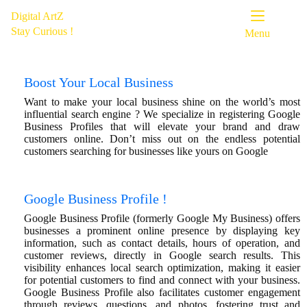
Digital ArtZ
Stay Curious !
Menu
Boost Your Local Business
Want to make your local business shine on the world’s most
influential search engine ? We specialize in registering Google
Business Profiles that will elevate your brand and draw
customers
online.
Don’t miss out on the endless potential
customers searching for businesses like yours on Google
Google Business Profile !
Google Business Profile (formerly Google My Business) offers
businesses a prominent online presence by displaying key
information, such as contact details, hours of operation, and
customer reviews, directly in Google search results. This
visibility enhances local search optimization, making it easier
for potential customers to find and connect with your business.
Google Business Profile also facilitates customer engagement
through reviews, questions, and photos, fostering trust and