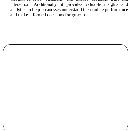
interaction. Additionally, it provides valuable insights and
analytics to help businesses understand their online performance
and make informed decisions for growth