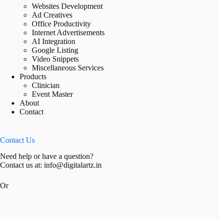
Websites Development
Ad Creatives
Office Productivity
Internet Advertisements
AI Integration
Google Listing
Video Snippets
Miscellaneous Services
Products
Clinician
Event Master
About
Contact
Contact Us
Need help or have a question?
Contact us at: info@digitalartz.in
Or