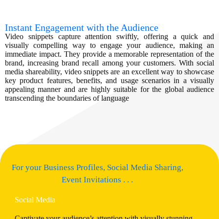
Instant Engagement with the Audience
Video snippets capture attention swiftly, offering a quick and
visually compelling way to engage your audience, making an
immediate impact. They provide a memorable representation of the
brand, increasing brand recall among your customers. With social
media shareability, video snippets are an excellent way to showcase
key product features, benefits, and usage scenarios in a visually
appealing manner and are highly suitable for the global audience
transcending the boundaries of language
For your Business Profiles, Social Media Sharing,
Event Invitations . . .
Social Media
Captivate your audience’s attention with visually stunning