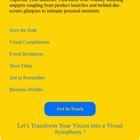
snippets rangling from product launches and behind-the-
scenes glimpses to intimate personal moments
Save the Date
Visual Compliments
Event Invitations
Short Films
Just to Remember
Business Profiles
Get in Touch
Let's Transform Your Vision into a Visual
Symphony !