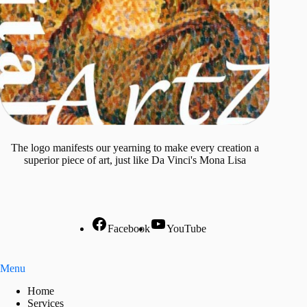
The logo manifests our yearning to make every creation a
superior piece of art, just like Da Vinci's Mona Lisa
Facebook
YouTube
Menu
Home
Services