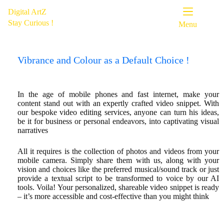
Digital ArtZ
Stay Curious !
Menu
Vibrance and Colour as a Default Choice !
In the age of mobile phones and fast internet, make your
content stand out with an expertly crafted video snippet. With
our bespoke video editing services, anyone can turn his ideas,
be it for business or personal endeavors, into captivating visual
narratives
All it requires is the collection of photos and videos from your
mobile camera. Simply share them with us, along with your
vision and choices like the preferred musical/sound track or just
provide a textual script to be transformed to voice by our AI
tools. Voila! Your personalized, shareable video snippet is ready
– it’s more accessible and cost-effective than you might think