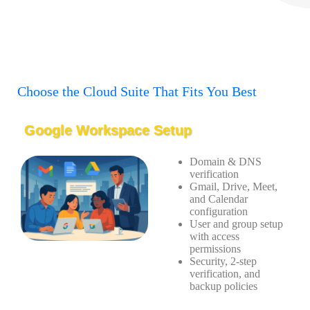
Choose the Cloud Suite That Fits You Best
Google Workspace Setup
Domain & DNS
verification
Gmail, Drive, Meet,
and Calendar
configuration
User and group setup
with access
permissions
Security, 2-step
verification, and
backup policies