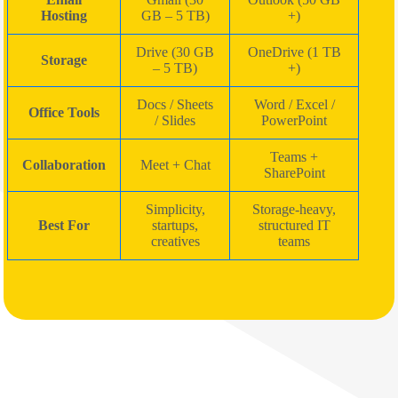
Hosting
GB – 5 TB)
+)
Drive (30 GB
OneDrive (1 TB
Storage
– 5 TB)
+)
Docs / Sheets
Word / Excel /
Office Tools
/ Slides
PowerPoint
Teams +
Collaboration
Meet + Chat
SharePoint
Simplicity,
Storage-heavy,
Best For
startups,
structured IT
creatives
teams