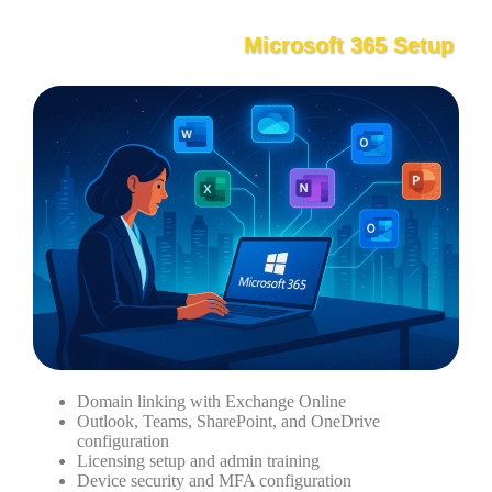
Microsoft 365 Setup
Domain linking with Exchange Online
Outlook, Teams, SharePoint, and OneDrive
configuration
Licensing setup and admin training
Device security and MFA configuration