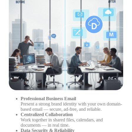
Professional Business Email
Present a strong brand identity with your own domain-
based email — secure, ad-free, and reliable.
Centralized Collaboration
Work together in shared files, calendars, and
documents — in real time.
Data Security & Reliability