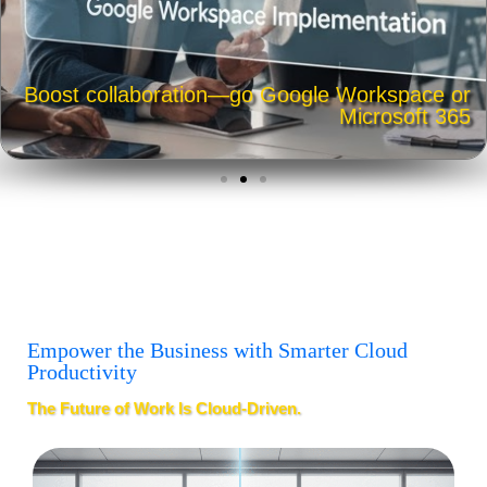
Boost collaboration—go Google Workspace or
Microsoft 365
Empower the Business with Smarter Cloud
Productivity
The Future of Work Is Cloud-Driven.