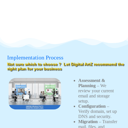
Implementation Process
Not sure which to choose ? Let Digital ArtZ recommend the
right plan for your business
Assessment &
Planning
– We
review your current
email and storage
setup.
Configuration
–
Verify domain, set up
DNS and security.
Migration
– Transfer
mail, files, and