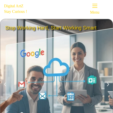
Digital ArtZ
Stay Curious !
Menu
Stop Working Hard, Start Working Smart