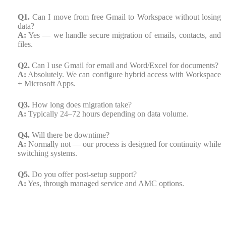
Q1.
Can I move from free Gmail to Workspace without losing
data?
A:
Yes — we handle secure migration of emails, contacts, and
files.
Q2.
Can I use Gmail for email and Word/Excel for documents?
A:
Absolutely. We can configure hybrid access with Workspace
+ Microsoft Apps.
Q3.
How long does migration take?
A:
Typically 24–72 hours depending on data volume.
Q4.
Will there be downtime?
A:
Normally not — our process is designed for continuity while
switching systems.
Q5.
Do you offer post-setup support?
A:
Yes, through managed service and AMC options.