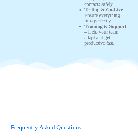
contacts safely.
Testing & Go-Live
–
Ensure everything
runs perfectly.
Training & Support
– Help your team
adapt and get
productive fast.
Frequently Asked Questions