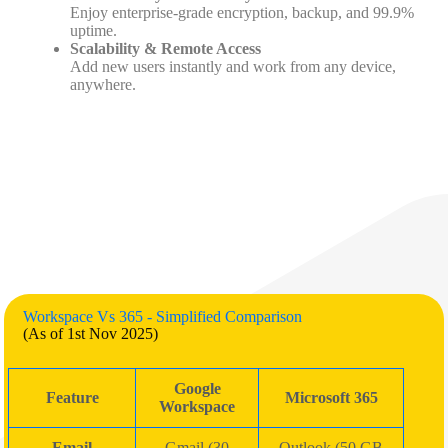
Enjoy enterprise-grade encryption, backup, and 99.9%
uptime.
Scalability & Remote Access
Add new users instantly and work from any device,
anywhere.
Workspace Vs 365 - Simplified Comparison
(As of 1st Nov 2025)
Google
Feature
Microsoft 365
Workspace
Email
Gmail (30
Outlook (50 GB