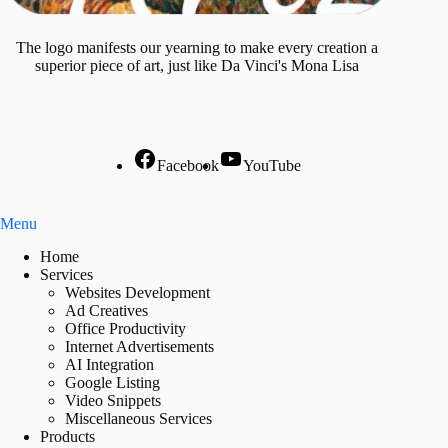
The logo manifests our yearning to make every creation a
superior piece of art, just like Da Vinci's Mona Lisa
Facebook
YouTube
Menu
Home
Services
Websites Development
Ad Creatives
Office Productivity
Internet Advertisements
AI Integration
Google Listing
Video Snippets
Miscellaneous Services
Products